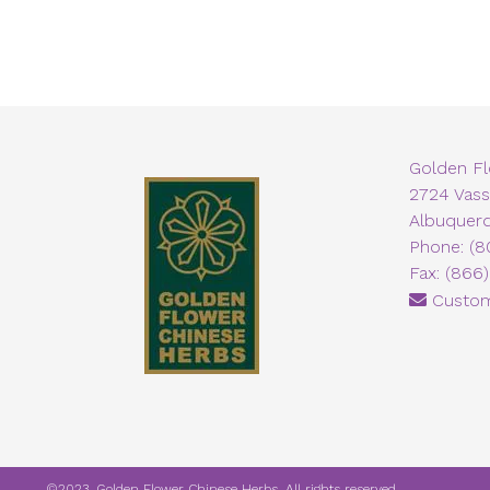
Golden F
2724 Vass
Albuquer
Phone: (8
Fax: (866
Custom
©2023. Golden Flower Chinese Herbs. All rights reserved.