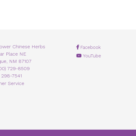
lower Chinese Herbs
Facebook
ar Place NE
YouTube
que, NM 87107
00) 729-8509
) 298-7541
er Service