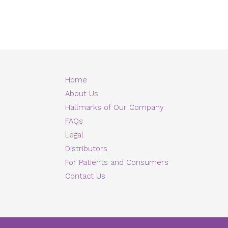
Home
About Us
Hallmarks of Our Company
FAQs
Legal
Distributors
For Patients and Consumers
Contact Us