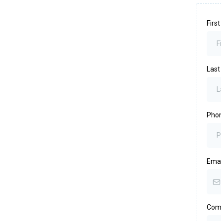
Firs
Las
Pho
Ema
Com