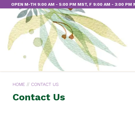
OPEN M-TH 9:00 AM - 5:00 PM MST, F 9:00 AM - 3:00 PM
HOME
//
CONTACT US
Contact Us