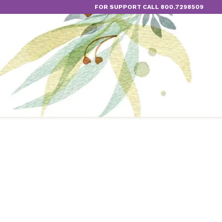
FOR SUPPORT CALL 800.7298509