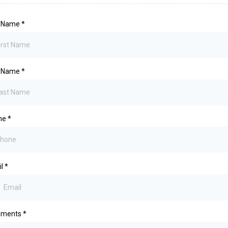
t Name
*
t Name
*
ne
*
il
*
ments
*