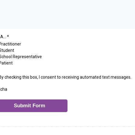
A...
*
Practitioner
Student
School Representative
Patient
By checking this box, I consent to receiving automated text messages.
tcha
Submit Form